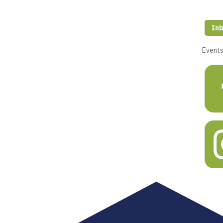
Inb
Event