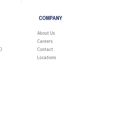
COMPANY
About Us
Careers
D
Contact
Locations