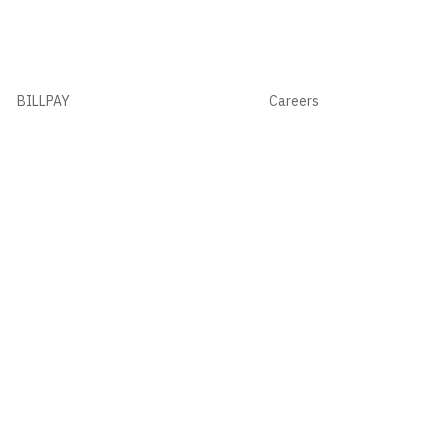
BILLPAY
Careers