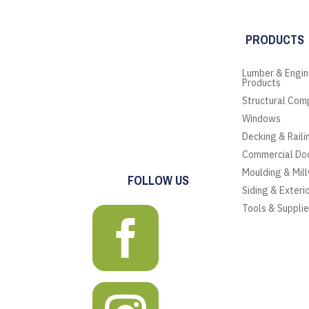
PRODUCTS
Lumber & Engi
Products
Structural Com
Windows
Decking & Raili
Commercial Do
Moulding & Mil
FOLLOW US
Siding & Exteri
Tools & Suppli
