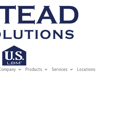
Company
Products
Services
Locations