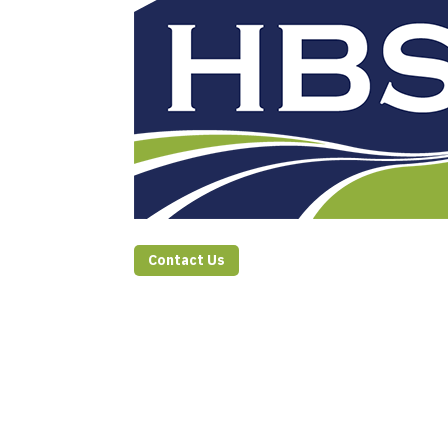
Contact Us