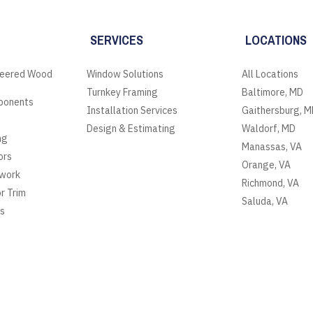
SERVICES
LOCATIONS
neered Wood
Window Solutions
All Locations
Turnkey Framing
Baltimore, MD
ponents
Installation Services
Gaithersburg, M
Design & Estimating
Waldorf, MD
ng
Manassas, VA
ors
Orange, VA
lwork
Richmond, VA
or Trim
Saluda, VA
es