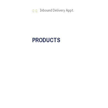
Inbound Delivery Appt.


PRODUCTS