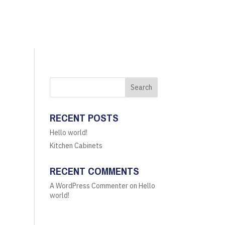
Search
RECENT POSTS
Hello world!
Kitchen Cabinets
RECENT COMMENTS
A WordPress Commenter
on
Hello
world!