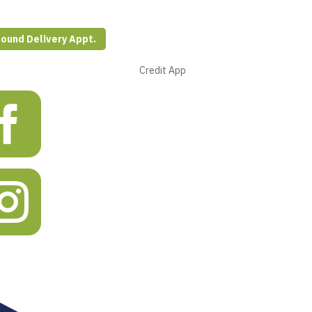
ound Delivery Appt.
s
Credit App

